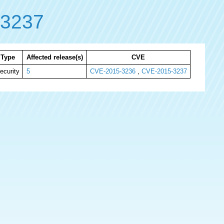
-3237
Type
Affected release(s)
CVE
ecurity
5
CVE-2015-3236
,
CVE-2015-3237