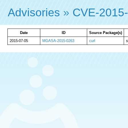
Advisories
»
CVE-2015
Date
ID
Source Package(s)
2015-07-05
MGASA-2015-0263
curl
s