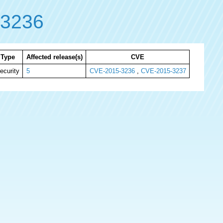
-3236
Type
Affected release(s)
CVE
ecurity
5
CVE-2015-3236
,
CVE-2015-3237