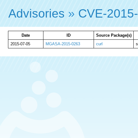
Advisories
»
CVE-2015
Date
ID
Source Package(s)
2015-07-05
MGASA-2015-0263
curl
s