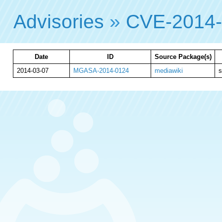
Advisories
»
CVE-2014
Date
ID
Source Package(s)
2014-03-07
MGASA-2014-0124
mediawiki
s