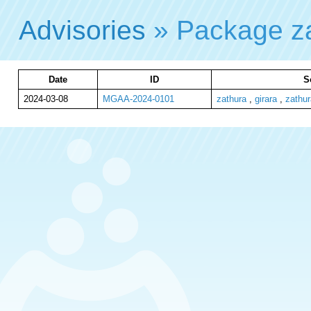
Advisories
» Package z
Date
ID
S
2024-03-08
MGAA-2024-0101
zathura
,
girara
,
zathur