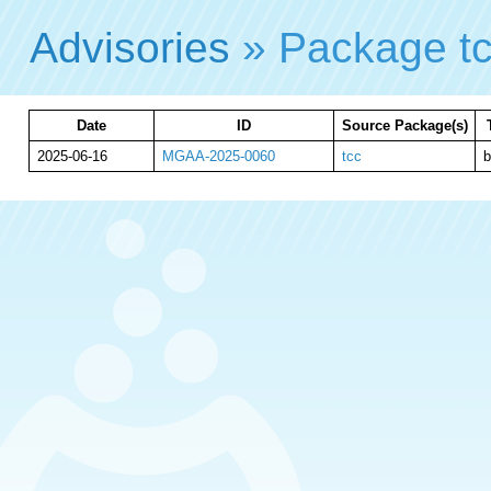
Advisories
» Package t
Date
ID
Source Package(s)
2025-06-16
MGAA-2025-0060
tcc
b