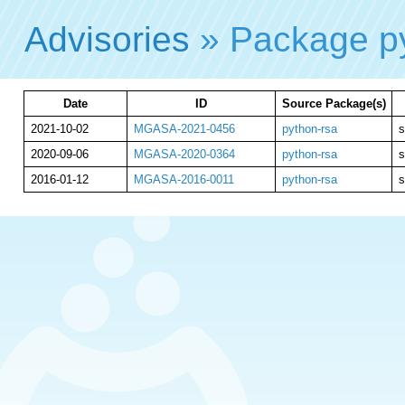
Advisories
» Package p
Date
ID
Source Package(s)
2021-10-02
MGASA-2021-0456
python-rsa
s
2020-09-06
MGASA-2020-0364
python-rsa
s
2016-01-12
MGASA-2016-0011
python-rsa
s