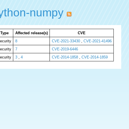
ython-numpy
Type
Affected release(s)
CVE
ecurity
8
CVE-2021-33430
,
CVE-2021-41496
ecurity
7
CVE-2019-6446
ecurity
3
,
4
CVE-2014-1858
,
CVE-2014-1859