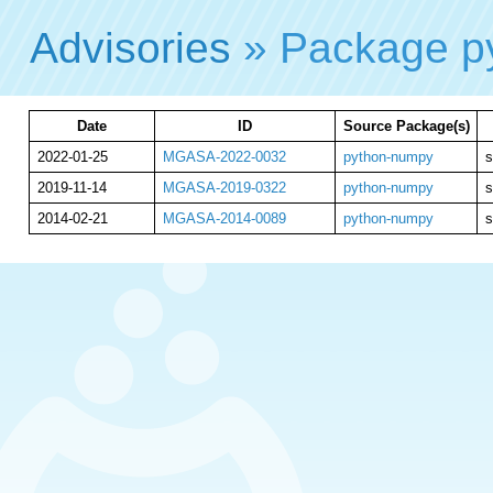
Advisories
» Package p
Date
ID
Source Package(s)
2022-01-25
MGASA-2022-0032
python-numpy
s
2019-11-14
MGASA-2019-0322
python-numpy
s
2014-02-21
MGASA-2014-0089
python-numpy
s