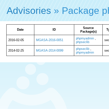
Advisories
» Package p
Source
Date
ID
T
Package(s)
phpmyadmin
,
2016-02-05
MGASA-2016-0051
sec
phpseclib
phpseclib
,
2014-02-25
MGASA-2014-0099
sec
phpmyadmin