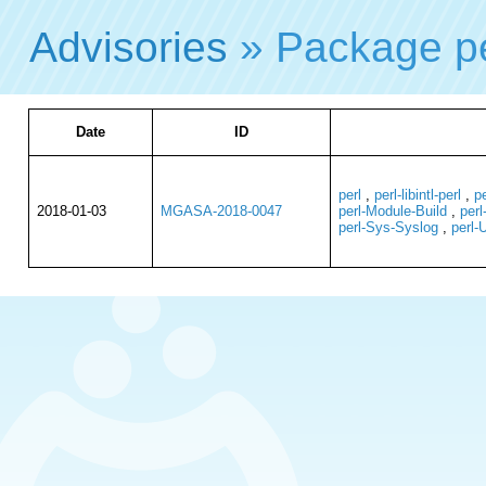
Advisories
» Package p
Date
ID
perl
,
perl-libintl-perl
,
p
2018-01-03
MGASA-2018-0047
perl-Module-Build
,
perl
perl-Sys-Syslog
,
perl-