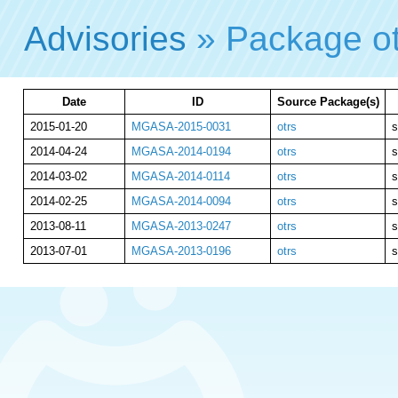
Advisories
» Package o
Date
ID
Source Package(s)
2015-01-20
MGASA-2015-0031
otrs
s
2014-04-24
MGASA-2014-0194
otrs
s
2014-03-02
MGASA-2014-0114
otrs
s
2014-02-25
MGASA-2014-0094
otrs
s
2013-08-11
MGASA-2013-0247
otrs
s
2013-07-01
MGASA-2013-0196
otrs
s