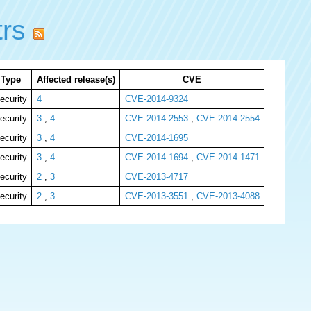
trs
Type
Affected release(s)
CVE
ecurity
4
CVE-2014-9324
ecurity
3
,
4
CVE-2014-2553
,
CVE-2014-2554
ecurity
3
,
4
CVE-2014-1695
ecurity
3
,
4
CVE-2014-1694
,
CVE-2014-1471
ecurity
2
,
3
CVE-2013-4717
ecurity
2
,
3
CVE-2013-3551
,
CVE-2013-4088