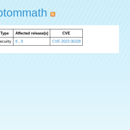
ibtommath
Type
Affected release(s)
CVE
ecurity
8
,
9
CVE-2023-36328