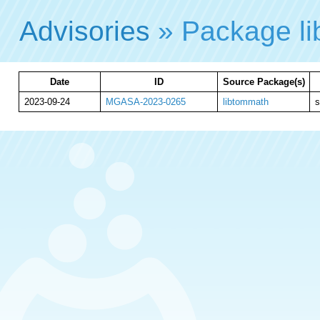
Advisories
» Package l
Date
ID
Source Package(s)
2023-09-24
MGASA-2023-0265
libtommath
s