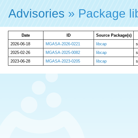
Advisories
» Package l
Date
ID
Source Package(s)
2026-06-18
MGASA-2026-0221
libcap
s
2025-02-26
MGASA-2025-0082
libcap
s
2023-06-28
MGASA-2023-0205
libcap
s