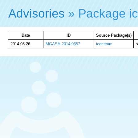
Advisories
» Package i
Date
ID
Source Package(s)
2014-08-26
MGASA-2014-0357
icecream
s