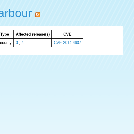
arbour
Type
Affected release(s)
CVE
ecurity
3
,
4
CVE-2014-4607