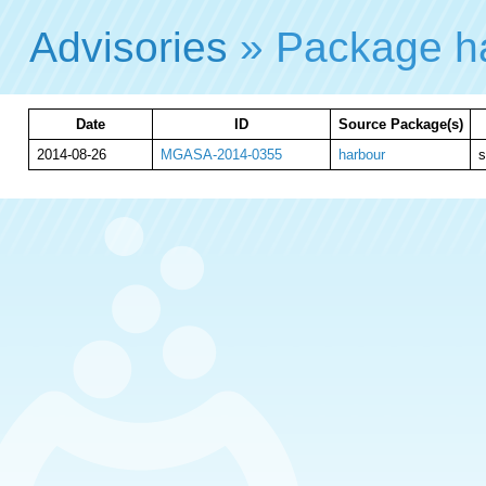
Advisories
» Package h
Date
ID
Source Package(s)
2014-08-26
MGASA-2014-0355
harbour
s