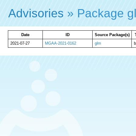
Advisories
» Package 
Date
ID
Source Package(s)
2021-07-27
MGAA-2021-0162
glm
b