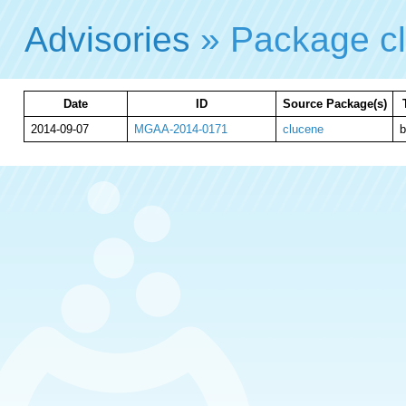
Advisories
» Package c
Date
ID
Source Package(s)
2014-09-07
MGAA-2014-0171
clucene
b