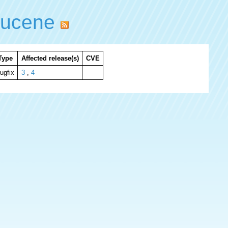
lucene
Type
Affected release(s)
CVE
ugfix
3
,
4