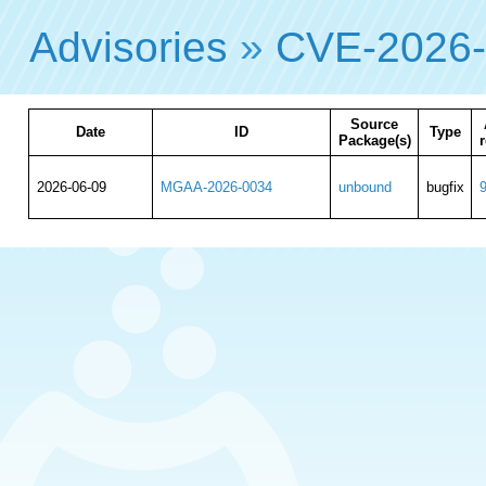
Advisories
»
CVE-2026
Source
Date
ID
Type
Package(s)
r
2026-06-09
MGAA-2026-0034
unbound
bugfix