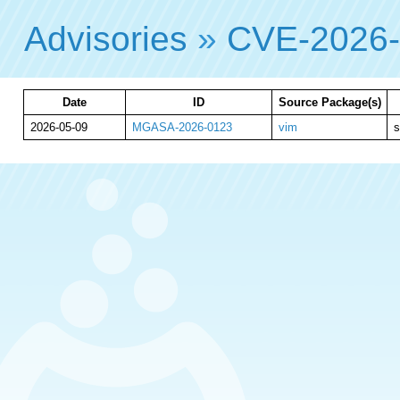
Advisories
»
CVE-2026
Date
ID
Source Package(s)
2026-05-09
MGASA-2026-0123
vim
s