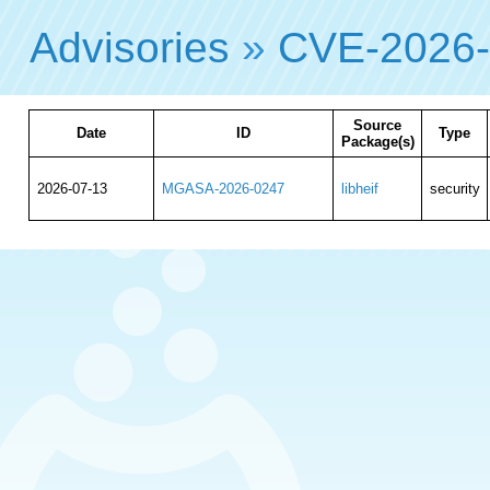
Advisories
»
CVE-2026
Source
Date
ID
Type
Package(s)
2026-07-13
MGASA-2026-0247
libheif
security