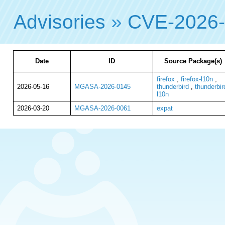
Advisories
»
CVE-2026
Date
ID
Source Package(s)
firefox
,
firefox-l10n
,
2026-05-16
MGASA-2026-0145
thunderbird
,
thunderbir
l10n
2026-03-20
MGASA-2026-0061
expat