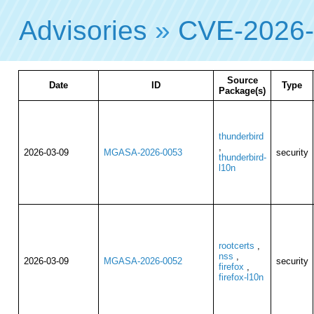
Advisories
»
CVE-2026
Source
Date
ID
Type
Package(s)
thunderbird
,
2026-03-09
MGASA-2026-0053
security
thunderbird-
l10n
rootcerts
,
nss
,
2026-03-09
MGASA-2026-0052
security
firefox
,
firefox-l10n