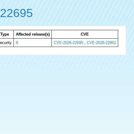
-22695
Type
Affected release(s)
CVE
ecurity
9
CVE-2026-22695
,
CVE-2026-22801