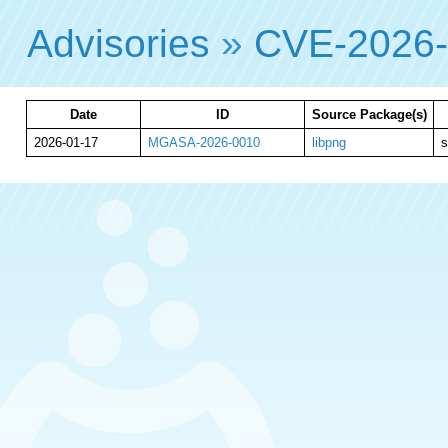
Advisories
»
CVE-2026
Date
ID
Source Package(s)
2026-01-17
MGASA-2026-0010
libpng
s