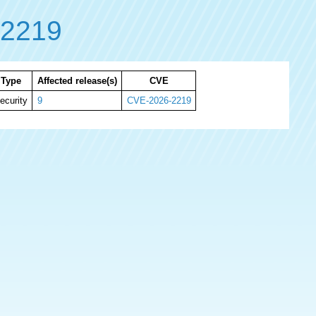
-2219
Type
Affected release(s)
CVE
ecurity
9
CVE-2026-2219