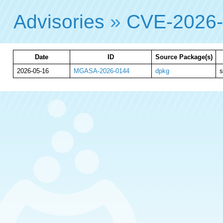
Advisories
»
CVE-2026
Date
ID
Source Package(s)
2026-05-16
MGASA-2026-0144
dpkg
s