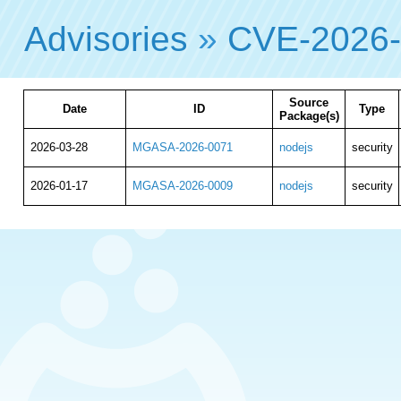
Advisories
»
CVE-2026
Source
Date
ID
Type
Package(s)
2026-03-28
MGASA-2026-0071
nodejs
security
2026-01-17
MGASA-2026-0009
nodejs
security