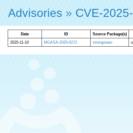
Advisories
»
CVE-2025
Date
ID
Source Package(s)
2025-11-10
MGASA-2025-0272
strongswan
s