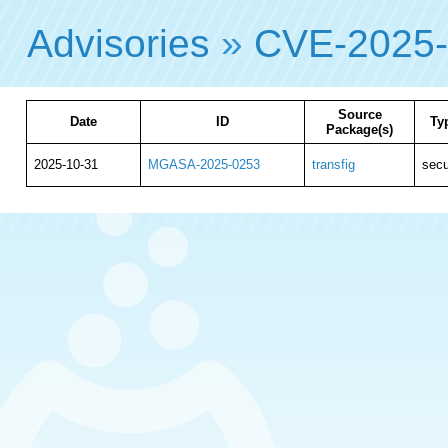
Advisories
»
CVE-2025
Source
Date
ID
Ty
Package(s)
2025-10-31
MGASA-2025-0253
transfig
secu