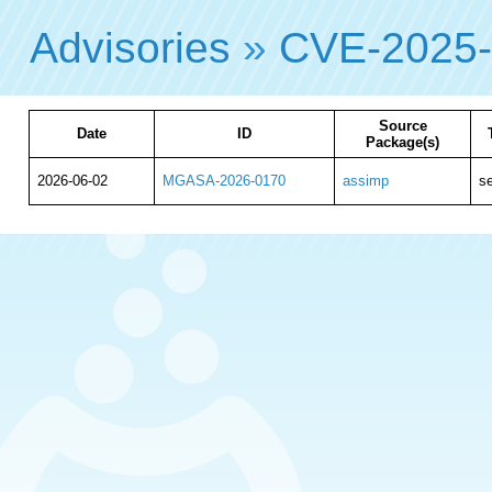
Advisories
»
CVE-2025
Source
Date
ID
Package(s)
2026-06-02
MGASA-2026-0170
assimp
se