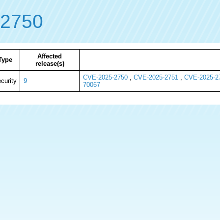
-2750
Affected
Type
release(s)
CVE-2025-2750
,
CVE-2025-2751
,
CVE-2025-2
curity
9
70067