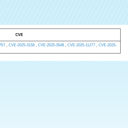
CVE
757
,
CVE-2025-3158
,
CVE-2025-3548
,
CVE-2025-11277
,
CVE-2025-