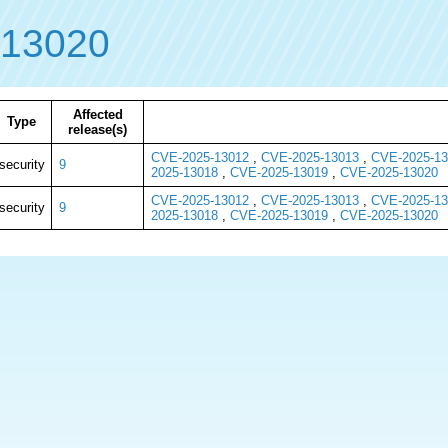
-13020
Affected
Type
release(s)
CVE-2025-13012
,
CVE-2025-13013
,
CVE-2025-13
security
9
2025-13018
,
CVE-2025-13019
,
CVE-2025-13020
CVE-2025-13012
,
CVE-2025-13013
,
CVE-2025-13
security
9
2025-13018
,
CVE-2025-13019
,
CVE-2025-13020