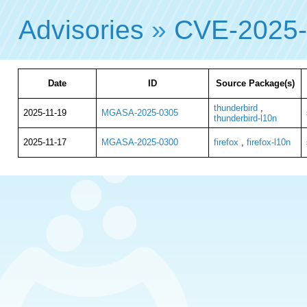
Advisories
»
CVE-2025
Date
ID
Source Package(s)
thunderbird
,
2025-11-19
MGASA-2025-0305
thunderbird-l10n
2025-11-17
MGASA-2025-0300
firefox
,
firefox-l10n