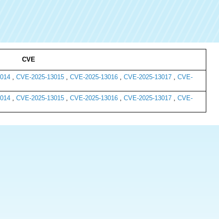
CVE
014
,
CVE-2025-13015
,
CVE-2025-13016
,
CVE-2025-13017
,
CVE-
014
,
CVE-2025-13015
,
CVE-2025-13016
,
CVE-2025-13017
,
CVE-