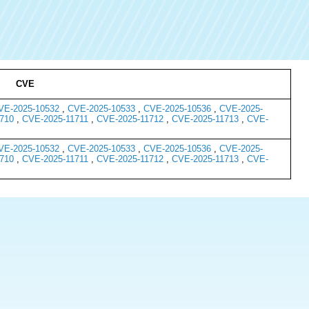
CVE
VE-2025-10532
,
CVE-2025-10533
,
CVE-2025-10536
,
CVE-2025-
710
,
CVE-2025-11711
,
CVE-2025-11712
,
CVE-2025-11713
,
CVE-
VE-2025-10532
,
CVE-2025-10533
,
CVE-2025-10536
,
CVE-2025-
710
,
CVE-2025-11711
,
CVE-2025-11712
,
CVE-2025-11713
,
CVE-