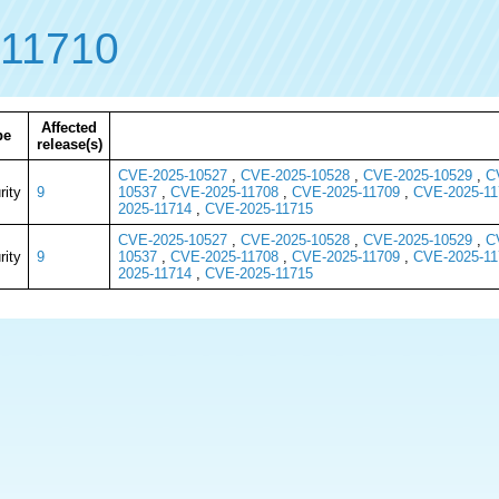
11710
Affected
pe
release(s)
CVE-2025-10527
,
CVE-2025-10528
,
CVE-2025-10529
,
C
rity
9
10537
,
CVE-2025-11708
,
CVE-2025-11709
,
CVE-2025-11
2025-11714
,
CVE-2025-11715
CVE-2025-10527
,
CVE-2025-10528
,
CVE-2025-10529
,
C
rity
9
10537
,
CVE-2025-11708
,
CVE-2025-11709
,
CVE-2025-11
2025-11714
,
CVE-2025-11715