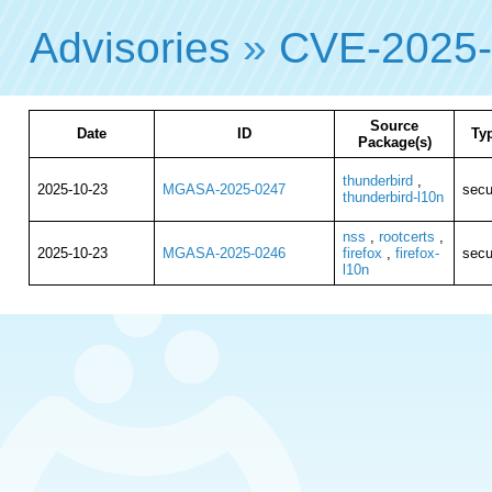
Advisories
»
CVE-2025-
Source
Date
ID
Ty
Package(s)
thunderbird
,
2025-10-23
MGASA-2025-0247
secu
thunderbird-l10n
nss
,
rootcerts
,
2025-10-23
MGASA-2025-0246
firefox
,
firefox-
secu
l10n