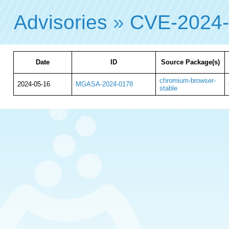
Advisories
»
CVE-2024
Date
ID
Source Package(s)
chromium-browser-
2024-05-16
MGASA-2024-0178
stable