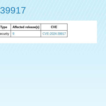
-39917
Type
Affected release(s)
CVE
ecurity
9
CVE-2024-39917