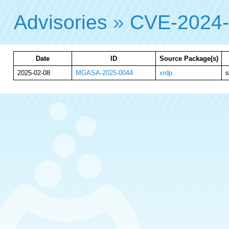
Advisories
»
CVE-2024
Date
ID
Source Package(s)
2025-02-08
MGASA-2025-0044
xrdp
s