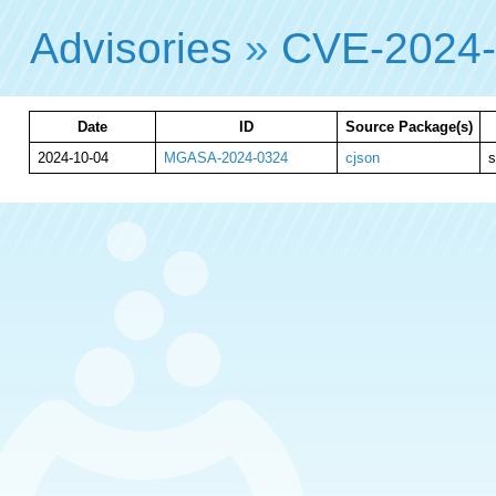
Advisories
»
CVE-2024
Date
ID
Source Package(s)
2024-10-04
MGASA-2024-0324
cjson
s