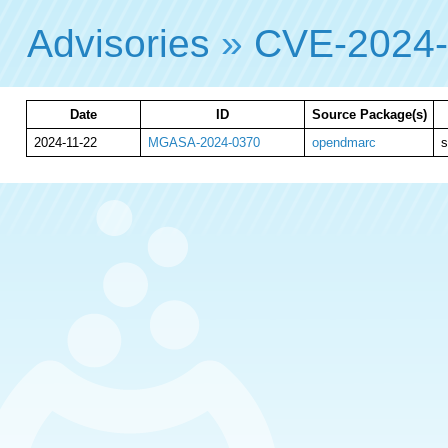
Advisories
»
CVE-2024
Date
ID
Source Package(s)
2024-11-22
MGASA-2024-0370
opendmarc
s