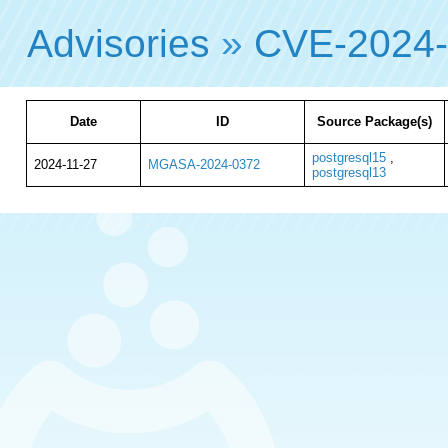
Advisories
»
CVE-2024
Date
ID
Source Package(s)
postgresql15
,
2024-11-27
MGASA-2024-0372
postgresql13