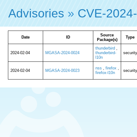
Advisories
»
CVE-2024
Source
Date
ID
Type
Package(s)
thunderbird
,
2024-02-04
MGASA-2024-0024
thunderbird-
securit
l10n
nss
,
firefox
,
2024-02-04
MGASA-2024-0023
securit
firefox-l10n