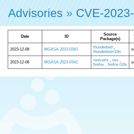
Advisories
»
CVE-2023
Source
Date
ID
Package(s)
thunderbird
,
2023-12-08
MGASA-2023-0343
s
thunderbird-l10n
rootcerts
,
nss
,
2023-12-08
MGASA-2023-0342
s
firefox
,
firefox-l10n