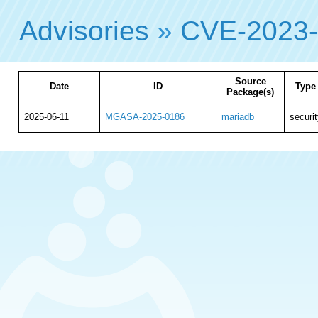
Advisories
»
CVE-2023
Source
Date
ID
Type
Package(s)
2025-06-11
MGASA-2025-0186
mariadb
securit