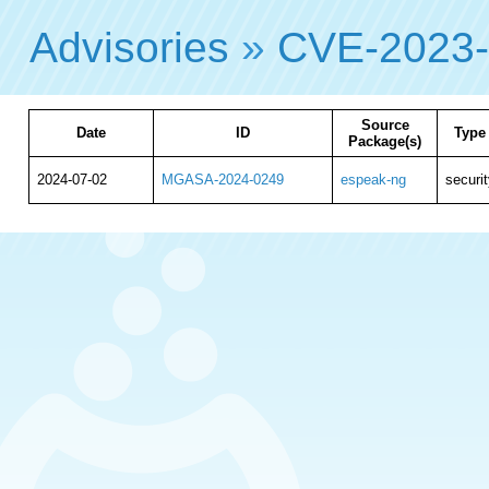
Advisories
»
CVE-2023
Source
Date
ID
Type
Package(s)
2024-07-02
MGASA-2024-0249
espeak-ng
securit