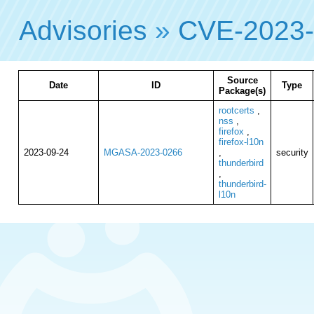
Advisories
»
CVE-2023
Source
Date
ID
Type
Package(s)
rootcerts
,
nss
,
firefox
,
firefox-l10n
2023-09-24
MGASA-2023-0266
,
security
thunderbird
,
thunderbird-
l10n