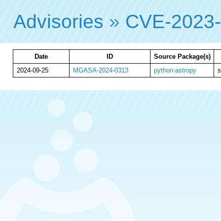
Advisories
»
CVE-2023
Date
ID
Source Package(s)
2024-09-25
MGASA-2024-0313
python-astropy
s