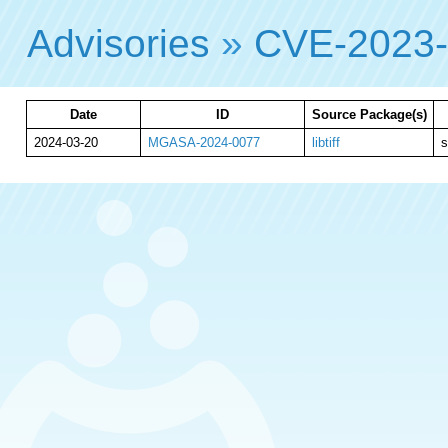
Advisories
»
CVE-2023-
Date
ID
Source Package(s)
2024-03-20
MGASA-2024-0077
libtiff
s