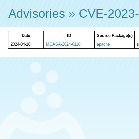
Advisories
»
CVE-2023
Date
ID
Source Package(s)
2024-04-10
MGASA-2024-0118
apache
s