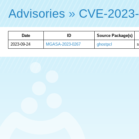
Advisories
»
CVE-2023
Date
ID
Source Package(s)
2023-09-24
MGASA-2023-0267
ghostpcl
s