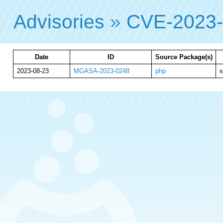
Advisories
»
CVE-2023
Date
ID
Source Package(s)
2023-08-23
MGASA-2023-0248
php
s