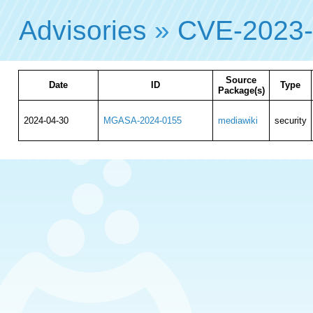
Advisories
»
CVE-2023
Source
Date
ID
Type
Package(s)
2024-04-30
MGASA-2024-0155
mediawiki
security