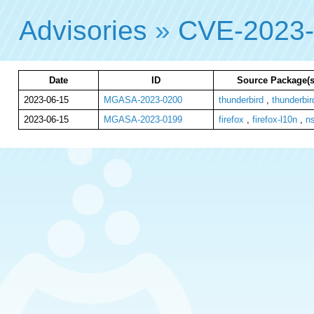
Advisories
»
CVE-2023
Date
ID
Source Package(s
2023-06-15
MGASA-2023-0200
thunderbird
,
thunderbir
2023-06-15
MGASA-2023-0199
firefox
,
firefox-l10n
,
n