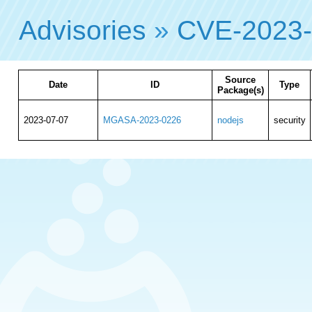
Advisories
»
CVE-2023
Source
Date
ID
Type
Package(s)
2023-07-07
MGASA-2023-0226
nodejs
security