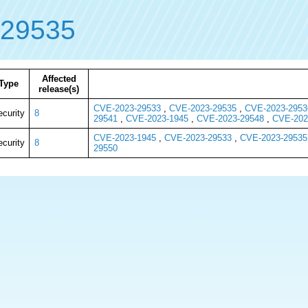
-29535
Affected
Type
release(s)
CVE-2023-29533
,
CVE-2023-29535
,
CVE-2023-2953
ecurity
8
29541
,
CVE-2023-1945
,
CVE-2023-29548
,
CVE-202
CVE-2023-1945
,
CVE-2023-29533
,
CVE-2023-29535
ecurity
8
29550