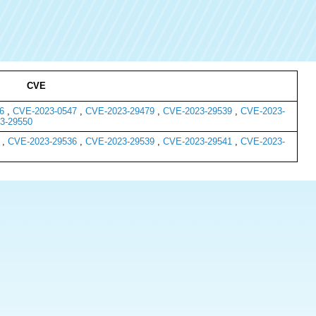
CVE
6
,
CVE-2023-0547
,
CVE-2023-29479
,
CVE-2023-29539
,
CVE-2023-
3-29550
,
CVE-2023-29536
,
CVE-2023-29539
,
CVE-2023-29541
,
CVE-2023-