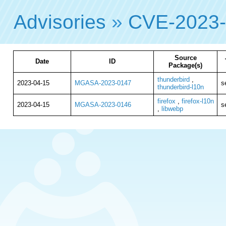
Advisories
»
CVE-2023
Source
Date
ID
Package(s)
thunderbird
,
2023-04-15
MGASA-2023-0147
s
thunderbird-l10n
firefox
,
firefox-l10n
2023-04-15
MGASA-2023-0146
s
,
libwebp