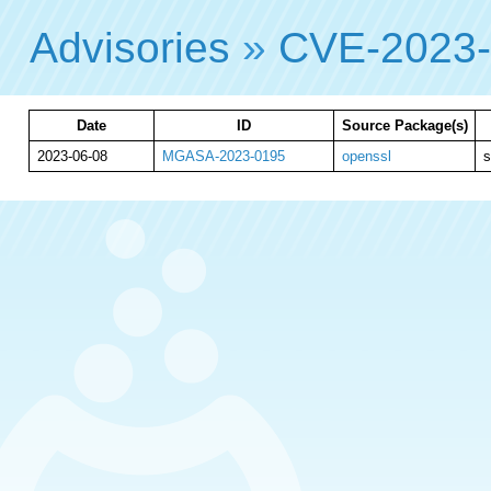
Advisories
»
CVE-2023
Date
ID
Source Package(s)
2023-06-08
MGASA-2023-0195
openssl
s