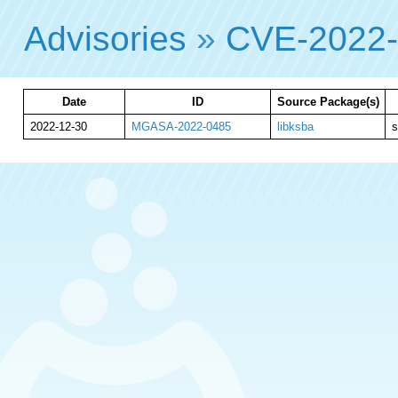
Advisories
»
CVE-2022
Date
ID
Source Package(s)
2022-12-30
MGASA-2022-0485
libksba
s